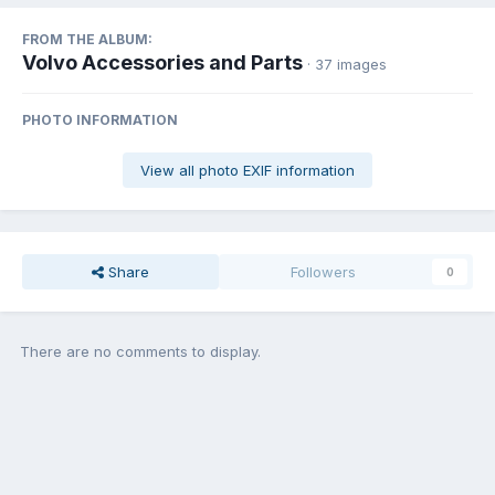
FROM THE ALBUM:
Volvo Accessories and Parts
· 37 images
PHOTO INFORMATION
View all photo EXIF information
Share
Followers
0
There are no comments to display.