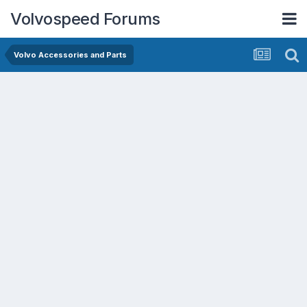
Volvospeed Forums
Volvo Accessories and Parts