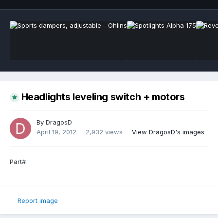
Headlights leveling switch + motors
By
DragosD
April 19, 2012
2,932 views
View DragosD's images
Part#
Report image