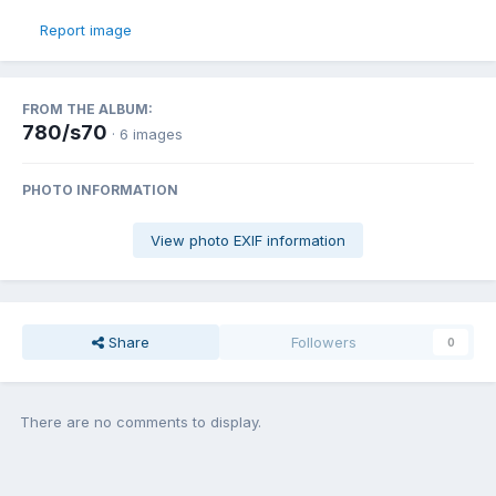
Report image
FROM THE ALBUM:
780/s70
· 6 images
PHOTO INFORMATION
View photo EXIF information
Share
Followers
0
There are no comments to display.