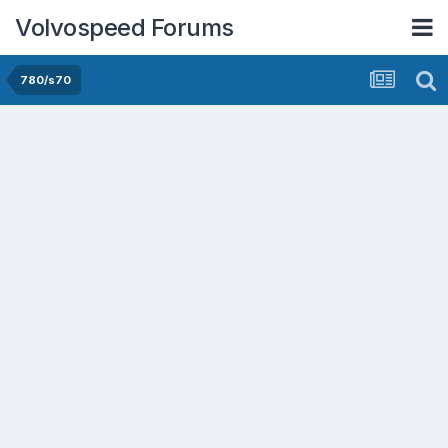
Volvospeed Forums
780/s70