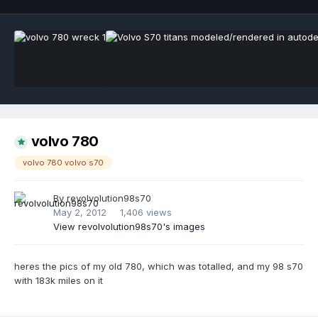
volvo 780
volvo 780 volvo s70
By
revolvolution98s70
May 2, 2012
1,406 views
View revolvolution98s70's images
heres the pics of my old 780, which was totalled, and my 98 s70
with 183k miles on it