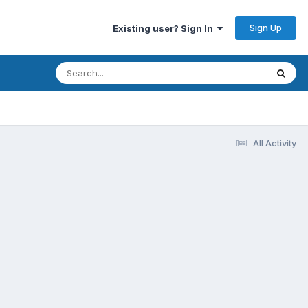
Sign Up
Existing user? Sign In
All Activity