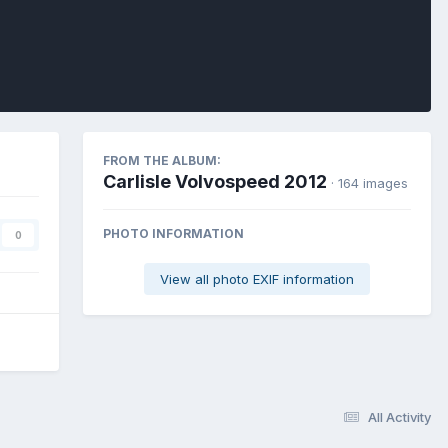
FROM THE ALBUM:
Carlisle Volvospeed 2012
· 164 images
PHOTO INFORMATION
0
View all photo EXIF information
All Activity