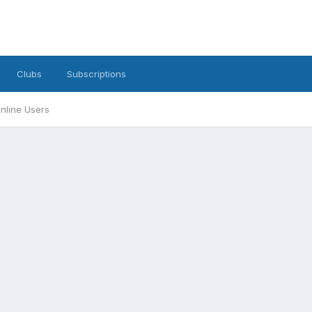
Clubs
Subscriptions
nline Users