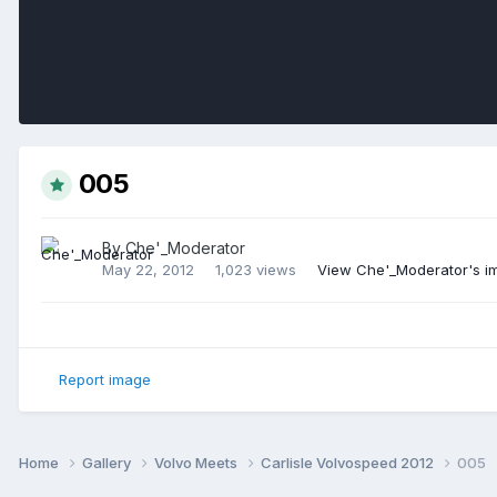
005
By
Che'_Moderator
May 22, 2012
1,023 views
View Che'_Moderator's i
Report image
Home
Gallery
Volvo Meets
Carlisle Volvospeed 2012
005