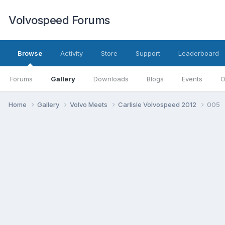
Volvospeed Forums
Browse
Activity
Store
Support
Leaderboard
Forums
Gallery
Downloads
Blogs
Events
O
Home
Gallery
Volvo Meets
Carlisle Volvospeed 2012
005