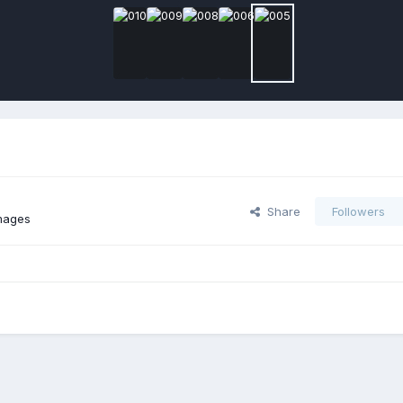
Share
Followers
mages