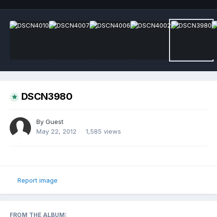
DSCN3980
By Guest
May 22, 2012
1,585 views
Report image
FROM THE ALBUM: