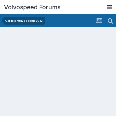
Volvospeed Forums
Carlisle Volvospeed 2012