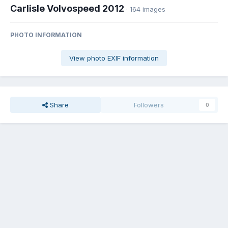
Carlisle Volvospeed 2012
· 164 images
PHOTO INFORMATION
View photo EXIF information
Share
Followers
0