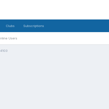
Clubs
Subscriptions
nline Users
4103