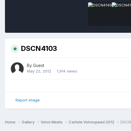
DSCN4103
By Guest
May 22, 2012
1,914 views
Report image
Home
Gallery
Volvo Meets
Carlisle Volvospeed 2012
DSCN