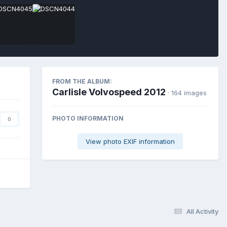
FROM THE ALBUM:
Carlisle Volvospeed 2012
· 164 images
PHOTO INFORMATION
0
View photo EXIF information
All Activity