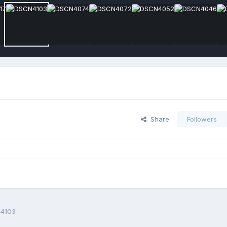
Share
Followers
4103