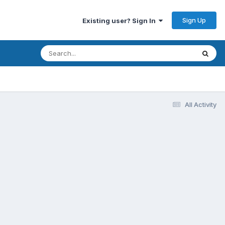
Sign Up
Existing user? Sign In
All Activity