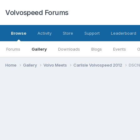
Volvospeed Forums
Browse
Activity
Store
Support
Leaderboard
Forums
Gallery
Downloads
Blogs
Events
O
Home
Gallery
Volvo Meets
Carlisle Volvospeed 2012
DSCN