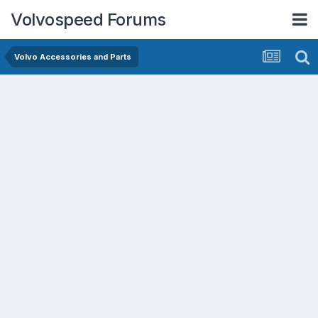
Volvospeed Forums
Volvo Accessories and Parts