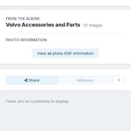
FROM THE ALBUM:
Volvo Accessories and Parts
· 37 images
PHOTO INFORMATION
View all photo EXIF information
Share
Followers
0
There are no comments to display.