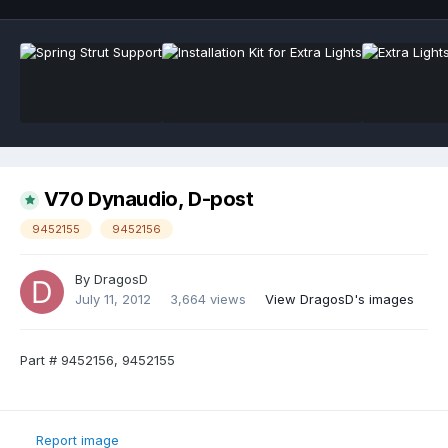
V70 Dynaudio, D-post
9452155
9452156
By
DragosD
July 11, 2012
3,664 views
View DragosD's images
Part # 9452156, 9452155
Report image