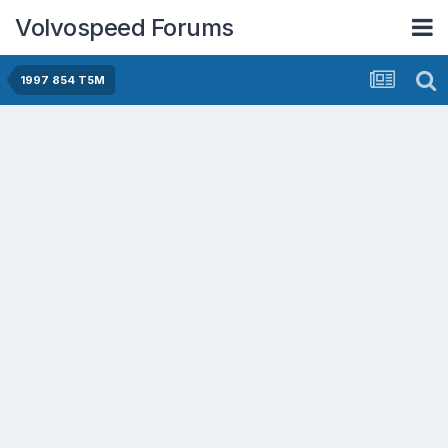
Volvospeed Forums
1997 854 T5M