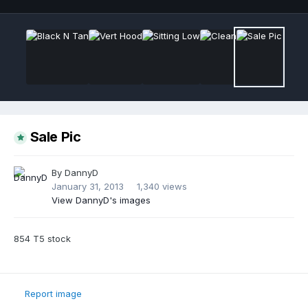
Sale Pic
By
DannyD
January 31, 2013
1,340 views
View DannyD's images
854 T5 stock
Report image