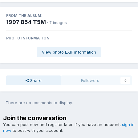
FROM THE ALBUM:
1997 854 T5M
· 7 images
PHOTO INFORMATION
View photo EXIF information
Share
Followers
0
There are no comments to display.
Join the conversation
You can post now and register later. If you have an account,
sign in
now
to post with your account.