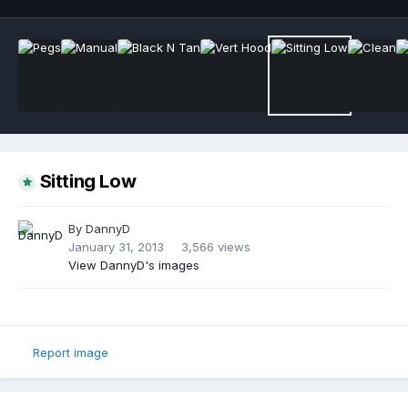
Sitting Low
By
DannyD
January 31, 2013
3,566 views
View DannyD's images
Report image