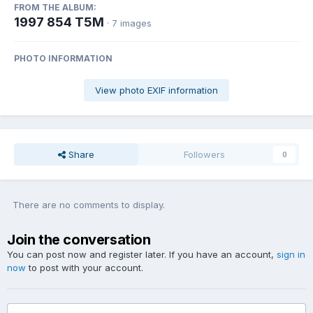
FROM THE ALBUM:
1997 854 T5M
· 7 images
PHOTO INFORMATION
View photo EXIF information
Share
Followers
0
There are no comments to display.
Join the conversation
You can post now and register later. If you have an account,
sign in
now
to post with your account.