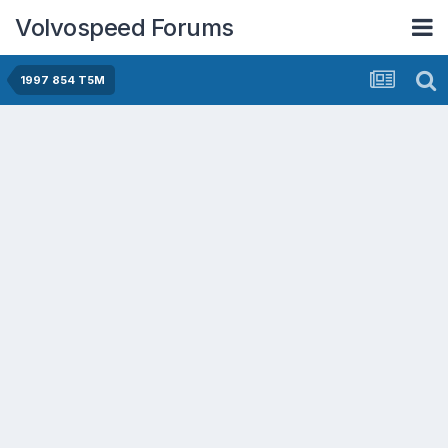
Volvospeed Forums
1997 854 T5M