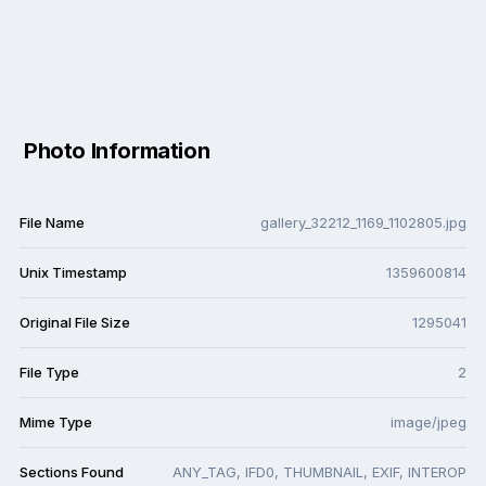
Photo Information
File Name
gallery_32212_1169_1102805.jpg
Unix Timestamp
1359600814
Original File Size
1295041
File Type
2
Mime Type
image/jpeg
Sections Found
ANY_TAG, IFD0, THUMBNAIL, EXIF, INTEROP