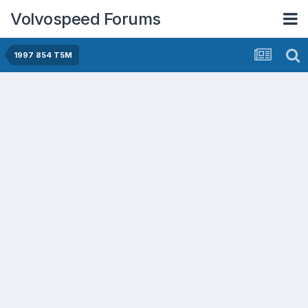
Volvospeed Forums
1997 854 T5M