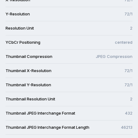
Y-Resolution
72/1
Resolution Unit
2
YCbCr Positioning
centered
Thumbnail Compression
JPEG Compression
Thumbnail X-Resolution
72/1
Thumbnail Y-Resolution
72/1
Thumbnail Resolution Unit
2
Thumbnail JPEG Interchange Format
432
Thumbnail JPEG Interchange Format Length
46213