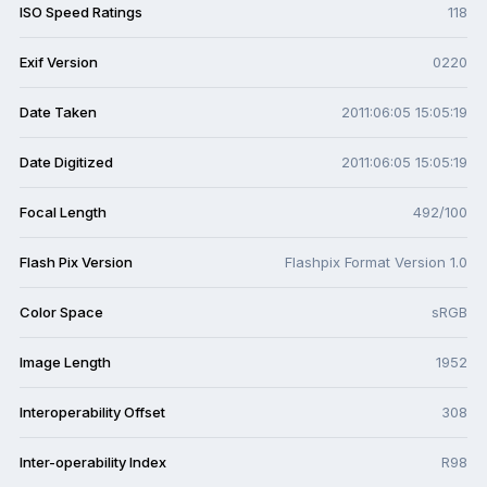
ISO Speed Ratings
118
Exif Version
0220
Date Taken
2011:06:05 15:05:19
Date Digitized
2011:06:05 15:05:19
Focal Length
492/100
Flash Pix Version
Flashpix Format Version 1.0
Color Space
sRGB
Image Length
1952
Interoperability Offset
308
Inter-operability Index
R98