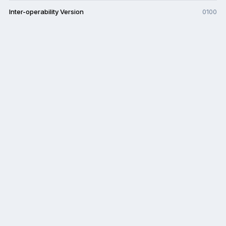
Inter-operability Version
0100