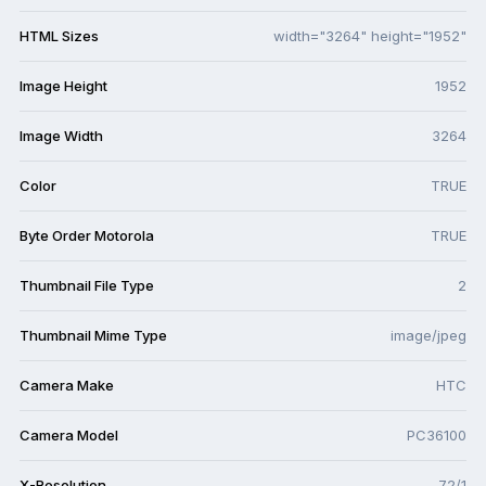
HTML Sizes
width="3264" height="1952"
Image Height
1952
Image Width
3264
Color
TRUE
Byte Order Motorola
TRUE
Thumbnail File Type
2
Thumbnail Mime Type
image/jpeg
Camera Make
HTC
Camera Model
PC36100
X-Resolution
72/1