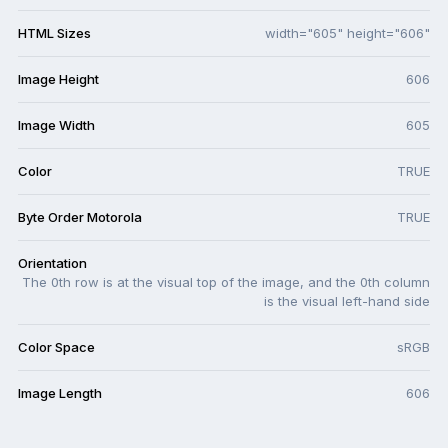
HTML Sizes
width="605" height="606"
Image Height
606
Image Width
605
Color
TRUE
Byte Order Motorola
TRUE
Orientation
The 0th row is at the visual top of the image, and the 0th column
is the visual left-hand side
Color Space
sRGB
Image Length
606