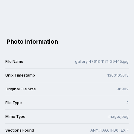
Photo Information
File Name
gallery_47613_1171_29445.jpg
Unix Timestamp
1360105013
Original File Size
96982
File Type
2
Mime Type
image/jpeg
Sections Found
ANY_TAG, IFD0, EXIF