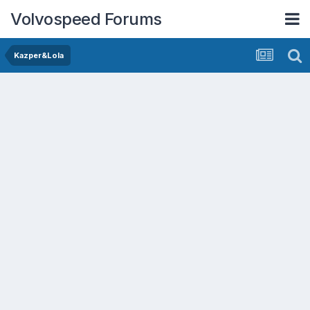
Volvospeed Forums
Kazper&Lola