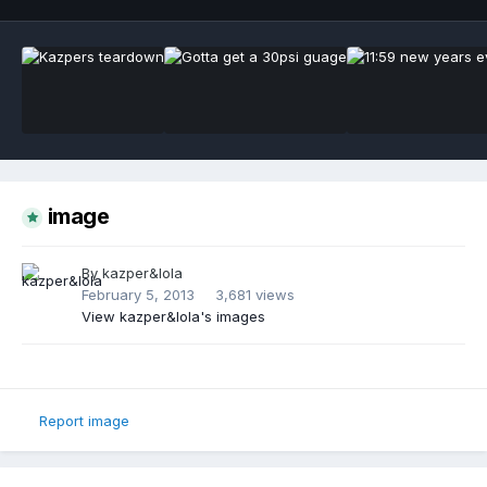
image
By
kazper&lola
February 5, 2013
3,681 views
View kazper&lola's images
Report image