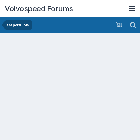
Volvospeed Forums
Kazper&Lola