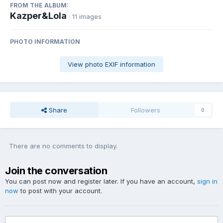
FROM THE ALBUM:
Kazper&Lola
· 11 images
PHOTO INFORMATION
View photo EXIF information
Share
Followers
0
There are no comments to display.
Join the conversation
You can post now and register later. If you have an account,
sign in
now
to post with your account.