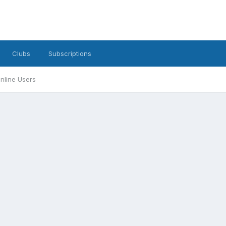
Clubs
Subscriptions
nline Users