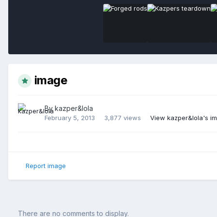
image
By
kazper&lola
February 5, 2013
3,877 views
View kazper&lola's i
Report image
There are no comments to display.