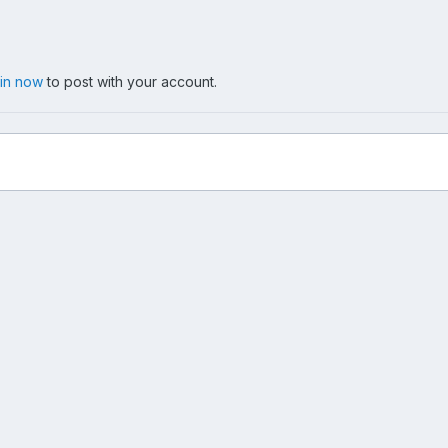
 in now
to post with your account.