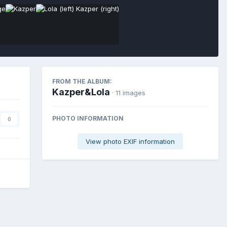
FROM THE ALBUM:
Kazper&Lola
· 11 images
PHOTO INFORMATION
0
View photo EXIF information