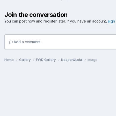
Join the conversation
You can post now and register later. If you have an account,
sign
Add a comment...
Home
Gallery
FWD Gallery
Kazper&Lola
image