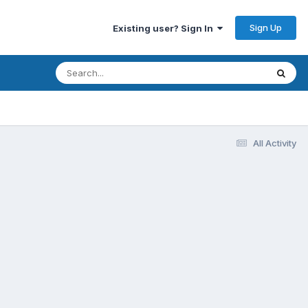
Sign Up
Existing user? Sign In
All Activity