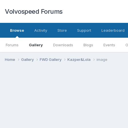
Volvospeed Forums
Browse
Activity
Store
Support
Leaderboard
Forums
Gallery
Downloads
Blogs
Events
O
Home
Gallery
FWD Gallery
Kazper&Lola
image