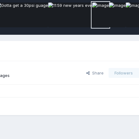
Share
Followers
mages