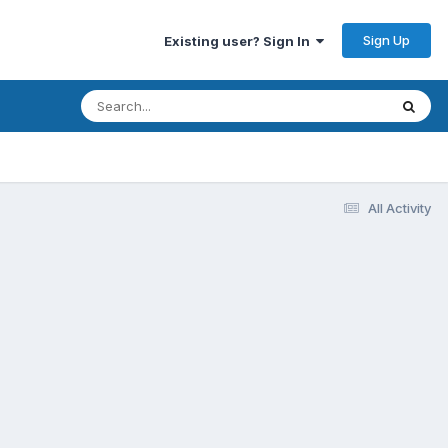
Sign Up
Existing user? Sign In
All Activity