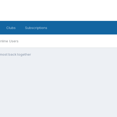
Clubs
Subscriptions
nline Users
lmost back together