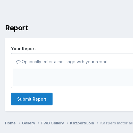
Report
Your Report
Optionally enter a message with your report.
Submit Report
Home
Gallery
FWD Gallery
Kazper&Lola
Kazpers motor al