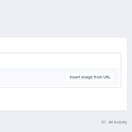
Insert image from URL
All Activity