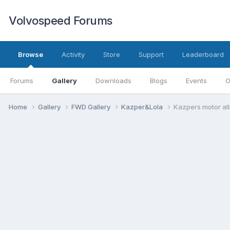
Volvospeed Forums
Browse
Activity
Store
Support
Leaderboard
Forums
Gallery
Downloads
Blogs
Events
O
Home
Gallery
FWD Gallery
Kazper&Lola
Kazpers motor al