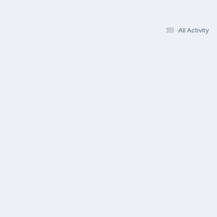
All Activity