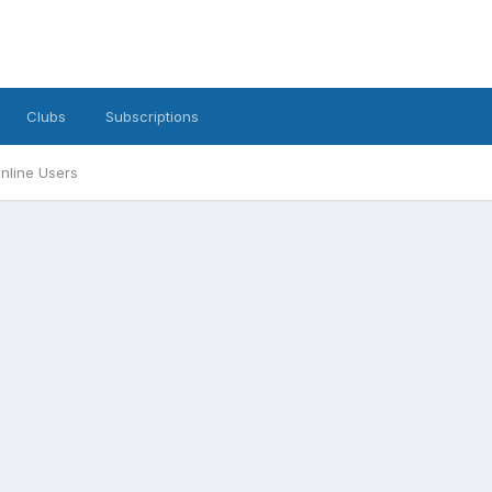
Clubs
Subscriptions
nline Users