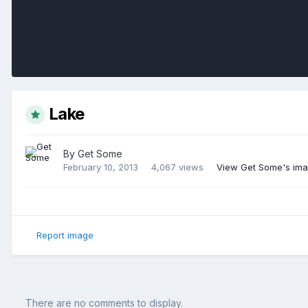
Lake
By
Get Some
February 10, 2013
4,067 views
View Get Some's im
Report image
There are no comments to display.