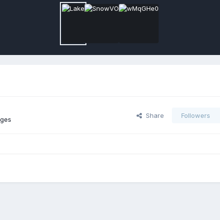
Share
Followers
ages