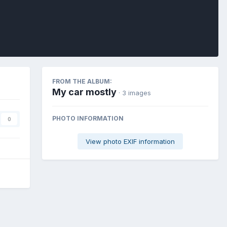
FROM THE ALBUM:
My car mostly
· 3 images
PHOTO INFORMATION
0
View photo EXIF information