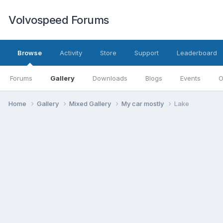
Volvospeed Forums
Browse
Activity
Store
Support
Leaderboard
Forums
Gallery
Downloads
Blogs
Events
O
Home
Gallery
Mixed Gallery
My car mostly
Lake