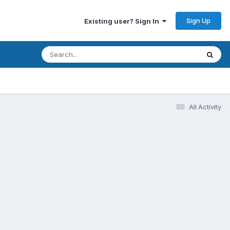
Sign Up
Existing user? Sign In
All Activity