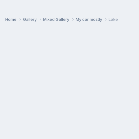
Home
Gallery
Mixed Gallery
My car mostly
Lake