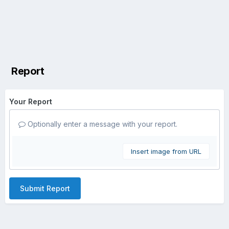
Report
Your Report
Optionally enter a message with your report.
Insert image from URL
Submit Report