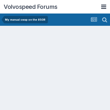
Volvospeed Forums
My manual swap on the 850R