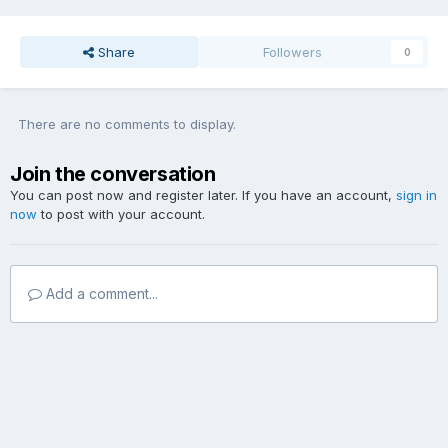
Share
Followers
0
There are no comments to display.
Join the conversation
You can post now and register later. If you have an account,
sign in
now
to post with your account.
Add a comment...