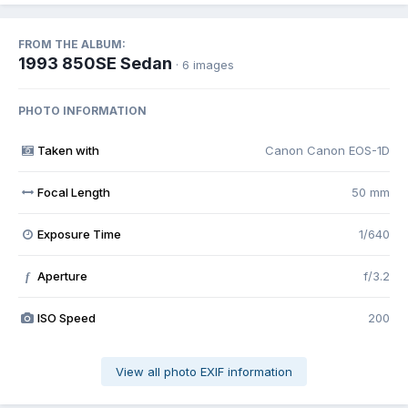
FROM THE ALBUM:
1993 850SE Sedan
· 6 images
PHOTO INFORMATION
Taken with
Canon Canon EOS-1D
Focal Length
50 mm
Exposure Time
1/640
Aperture
f/3.2
f
ISO Speed
200
View all photo EXIF information