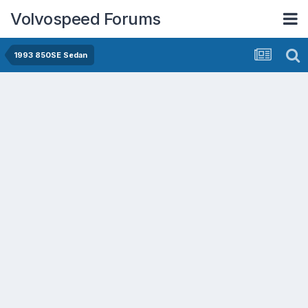
Volvospeed Forums
1993 850SE Sedan