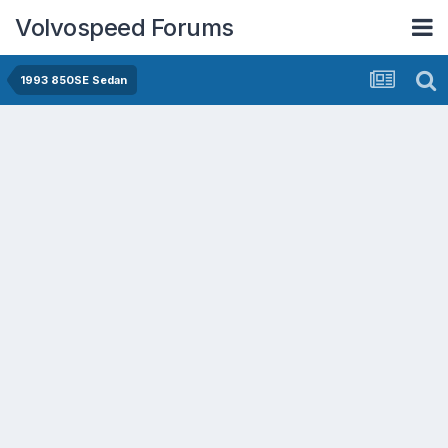
Volvospeed Forums
1993 850SE Sedan