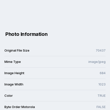
Photo Information
Original File Size
70437
Mime Type
image/jpeg
Image Height
684
Image Width
1023
Color
TRUE
Byte Order Motorola
FALSE