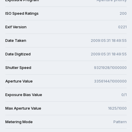
ISO Speed Ratings
200
Exif Version
0221
Date Taken
2009:05:31 18:49:55
Date Digitized
2009:05:31 18:49:55
Shutter Speed
9321928/1000000
Aperture Value
3356144/1000000
Exposure Bias Value
0/1
Max Aperture Value
1625/1000
Metering Mode
Pattern