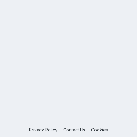
Privacy Policy
Contact Us
Cookies