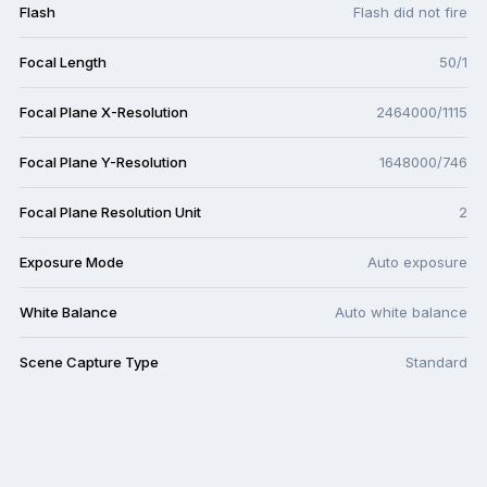
Flash
Flash did not fire
Focal Length
50/1
Focal Plane X-Resolution
2464000/1115
Focal Plane Y-Resolution
1648000/746
Focal Plane Resolution Unit
2
Exposure Mode
Auto exposure
White Balance
Auto white balance
Scene Capture Type
Standard