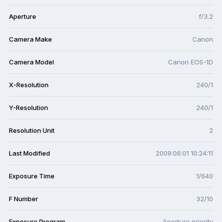
Aperture
f/3.2
Camera Make
Canon
Camera Model
Canon EOS-1D
X-Resolution
240/1
Y-Resolution
240/1
Resolution Unit
2
Last Modified
2009:06:01 10:24:11
Exposure Time
1/640
F Number
32/10
Exposure Program
Aperture priority