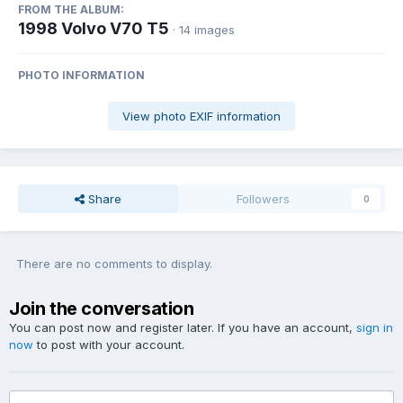
FROM THE ALBUM:
1998 Volvo V70 T5
· 14 images
PHOTO INFORMATION
View photo EXIF information
Share
Followers
0
There are no comments to display.
Join the conversation
You can post now and register later. If you have an account,
sign in
now
to post with your account.