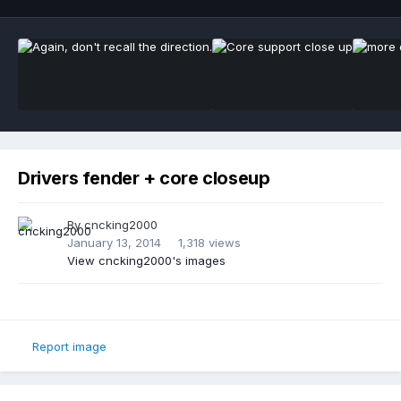
Drivers fender + core closeup
By
cncking2000
January 13, 2014
1,318 views
View cncking2000's images
Report image