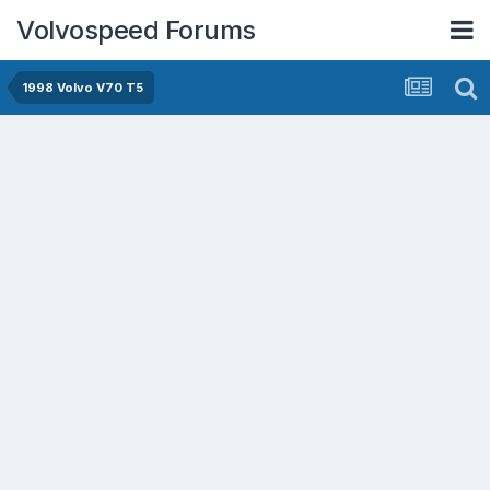
Volvospeed Forums
1998 Volvo V70 T5