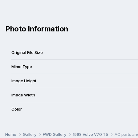
Photo Information
Original File Size
Mime Type
Image Height
Image Width
Color
Home
Gallery
FWD Gallery
1998 Volvo V70 T5
AC parts an