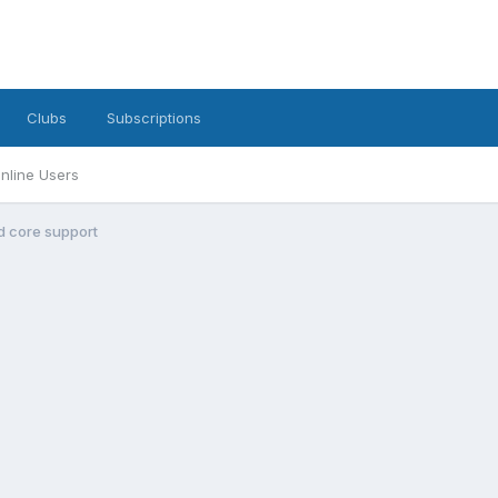
Clubs
Subscriptions
nline Users
d core support