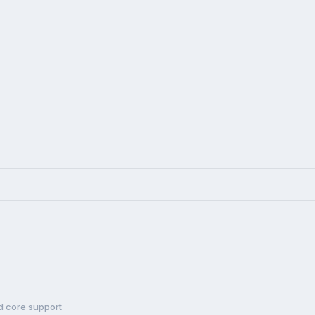
d core support