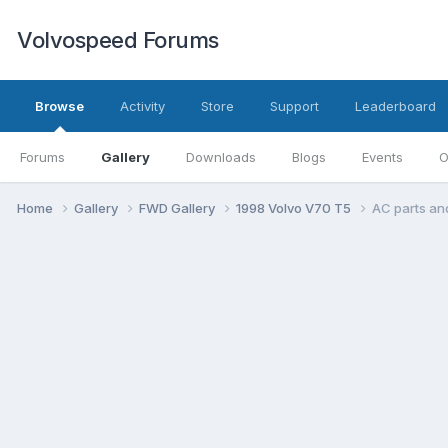
Volvospeed Forums
Browse
Activity
Store
Support
Leaderboard
Forums
Gallery
Downloads
Blogs
Events
O
Home
Gallery
FWD Gallery
1998 Volvo V70 T5
AC parts an