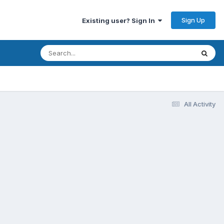
Sign Up
Existing user? Sign In
All Activity