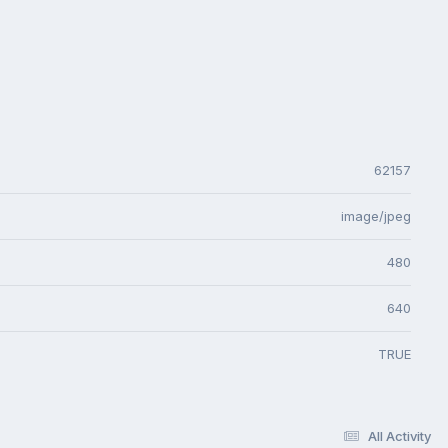
62157
image/jpeg
480
640
TRUE
All Activity