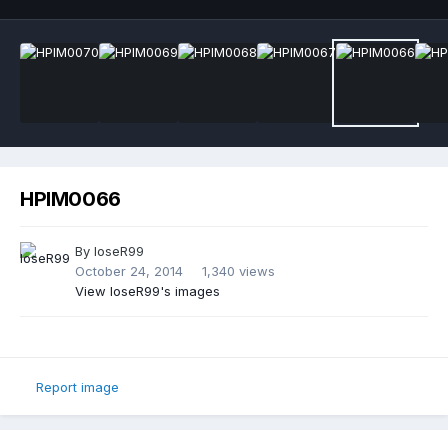
HPIM0066
By
loseR99
October 24, 2014
1,340 views
View loseR99's images
Report image