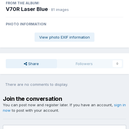
FROM THE ALBUM:
V70R Laser Blue
· 81 images
PHOTO INFORMATION
View photo EXIF information
Share
Followers
0
There are no comments to display.
Join the conversation
You can post now and register later. If you have an account,
sign in
now
to post with your account.