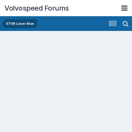
Volvospeed Forums
V70R Laser Blue