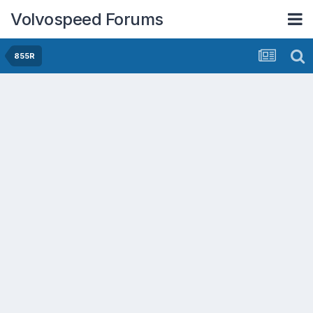
Volvospeed Forums
855R