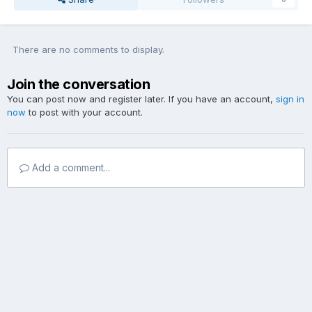
There are no comments to display.
Join the conversation
You can post now and register later. If you have an account,
sign in
now
to post with your account.
Add a comment...