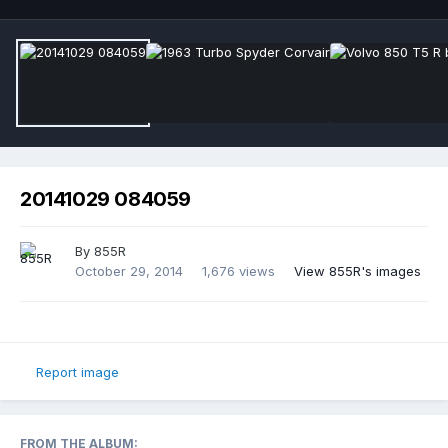
20141029 084059
By
855R
October 29, 2014
1,676 views
View 855R's images
Report image
FROM THE ALBUM: