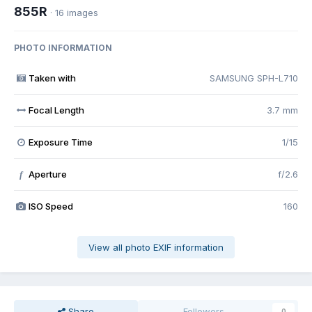
855R
· 16 images
PHOTO INFORMATION
Taken with
SAMSUNG SPH-L710
Focal Length
3.7 mm
Exposure Time
1/15
Aperture
f/2.6
f
ISO Speed
160
View all photo EXIF information
Share
Followers
0