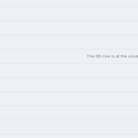
The 0th row is at the visua