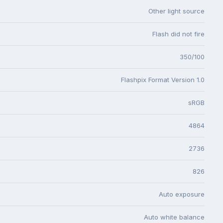
Other light source
Flash did not fire
350/100
Flashpix Format Version 1.0
sRGB
4864
2736
826
Auto exposure
Auto white balance