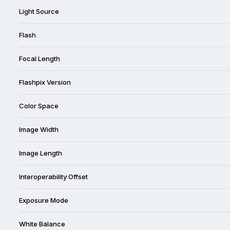
Light Source
Flash
Focal Length
Flashpix Version
Color Space
Image Width
Image Length
Interoperability Offset
Exposure Mode
White Balance