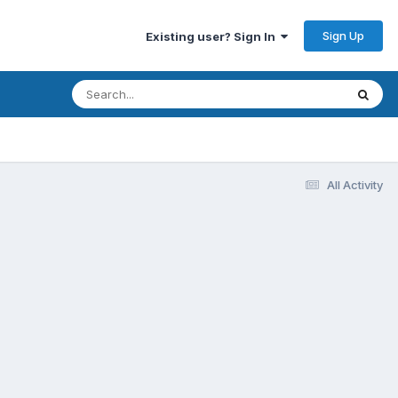
Sign Up
Existing user? Sign In
All Activity