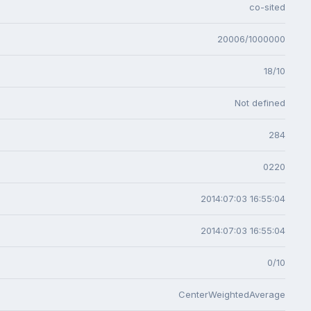
co-sited
20006/1000000
18/10
Not defined
284
0220
2014:07:03 16:55:04
2014:07:03 16:55:04
0/10
CenterWeightedAverage