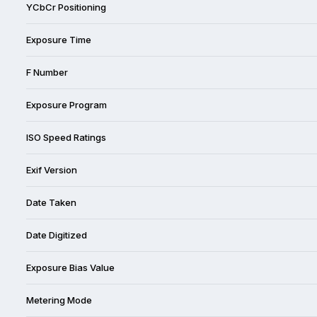
YCbCr Positioning
Exposure Time
F Number
Exposure Program
ISO Speed Ratings
Exif Version
Date Taken
Date Digitized
Exposure Bias Value
Metering Mode