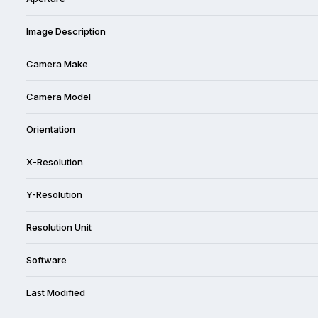
Image Description
Camera Make
Camera Model
Orientation
X-Resolution
Y-Resolution
Resolution Unit
Software
Last Modified