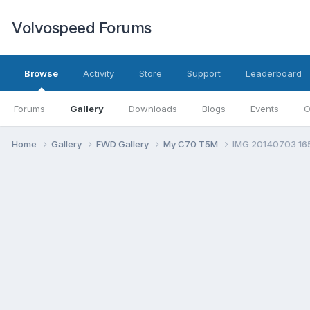
Volvospeed Forums
Browse
Activity
Store
Support
Leaderboard
Forums
Gallery
Downloads
Blogs
Events
O
Home
Gallery
FWD Gallery
My C70 T5M
IMG 20140703 16