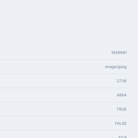
1649681
image/jpeg
2736
4864
TRUE
FALSE
f/1.8