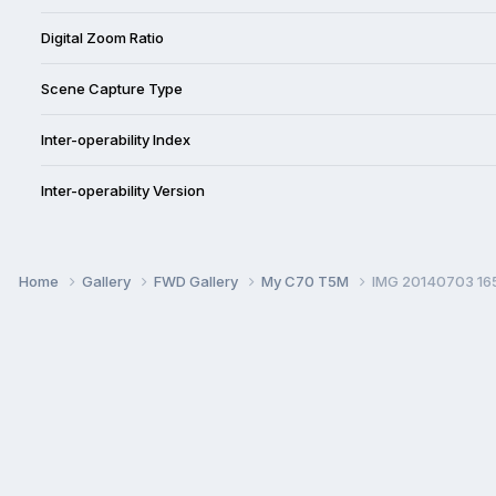
Digital Zoom Ratio
Scene Capture Type
Inter-operability Index
Inter-operability Version
Home
Gallery
FWD Gallery
My C70 T5M
IMG 20140703 16