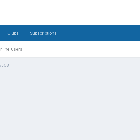
Clubs
Subscriptions
nline Users
5503