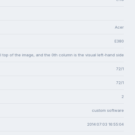
Acer
E380
l top of the image, and the 0th column is the visual left-hand side
72/1
72/1
2
custom software
2014:07:03 16:55:04