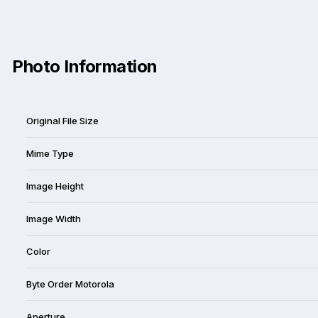
Photo Information
Original File Size
Mime Type
Image Height
Image Width
Color
Byte Order Motorola
Aperture