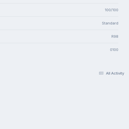
100/100
Standard
R98
0100
All Activity