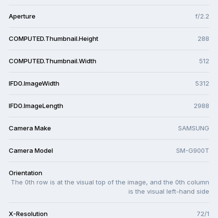
Aperture
f/2.2
COMPUTED.Thumbnail.Height
288
COMPUTED.Thumbnail.Width
512
IFD0.ImageWidth
5312
IFD0.ImageLength
2988
Camera Make
SAMSUNG
Camera Model
SM-G900T
Orientation
The 0th row is at the visual top of the image, and the 0th column
is the visual left-hand side
X-Resolution
72/1