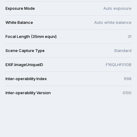
Exposure Mode
Auto exposure
White Balance
Auto white balance
Focal Length (35mm equiv)
31
Scene Capture Type
Standard
EXIF.ImageUniqueID
F16QLHF01GB
Inter-operability Index
R98
Inter-operability Version
0100