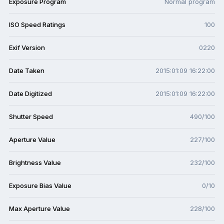
Exposure Program
Normal program
ISO Speed Ratings
100
Exif Version
0220
Date Taken
2015:01:09 16:22:00
Date Digitized
2015:01:09 16:22:00
Shutter Speed
490/100
Aperture Value
227/100
Brightness Value
232/100
Exposure Bias Value
0/10
Max Aperture Value
228/100