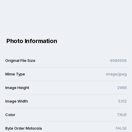
Photo Information
Original File Size
6084506
Mime Type
image/jpeg
Image Height
2988
Image Width
5312
Color
TRUE
Byte Order Motorola
FALSE