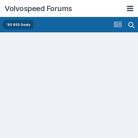
Volvospeed Forums
'95 855 Seats