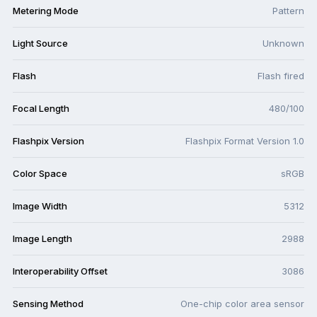
Metering Mode
Pattern
Light Source
Unknown
Flash
Flash fired
Focal Length
480/100
Flashpix Version
Flashpix Format Version 1.0
Color Space
sRGB
Image Width
5312
Image Length
2988
Interoperability Offset
3086
Sensing Method
One-chip color area sensor