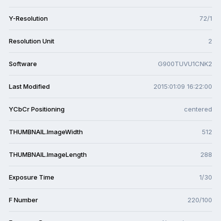
Y-Resolution
72/1
Resolution Unit
2
Software
G900TUVU1CNK2
Last Modified
2015:01:09 16:22:00
YCbCr Positioning
centered
THUMBNAIL.ImageWidth
512
THUMBNAIL.ImageLength
288
Exposure Time
1/30
F Number
220/100