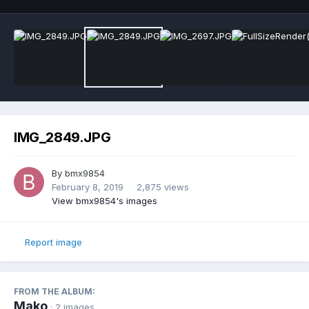
IMG_2849.JPG
By
bmx9854
February 8, 2019
2,875 views
View bmx9854's images
Report image
FROM THE ALBUM:
Mako
· 2 images