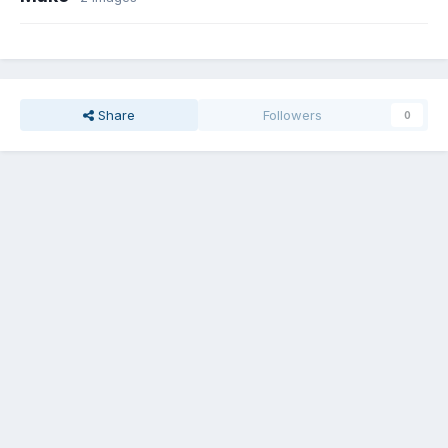
Share
Followers
0