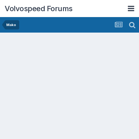
Volvospeed Forums
Mako