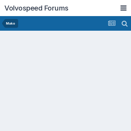
Volvospeed Forums
Mako