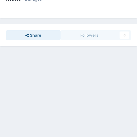
Share
Followers
0