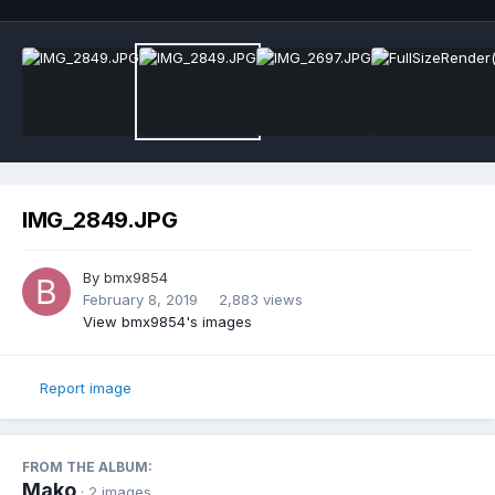
IMG_2849.JPG
By
bmx9854
February 8, 2019
2,883 views
View bmx9854's images
Report image
FROM THE ALBUM:
Mako
· 2 images