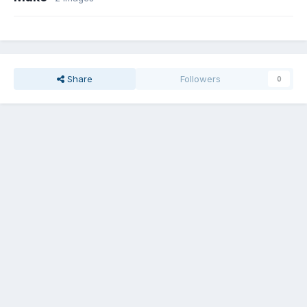
Share
Followers
0