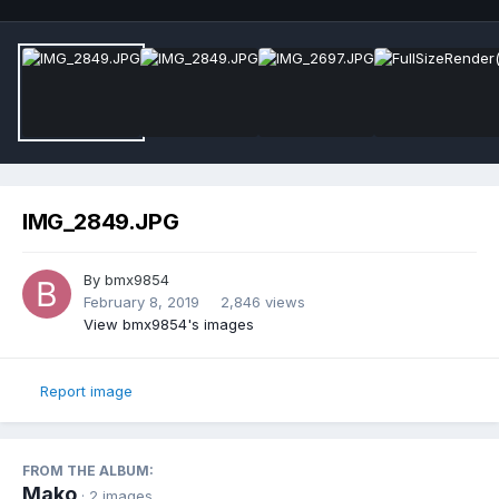
IMG_2849.JPG
By
bmx9854
February 8, 2019
2,846 views
View bmx9854's images
Report image
FROM THE ALBUM:
Mako
· 2 images