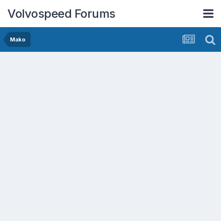
Volvospeed Forums
Mako