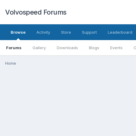
Volvospeed Forums
Browse
Activity
Store
Support
Leaderboard
Forums
Gallery
Downloads
Blogs
Events
O
Home