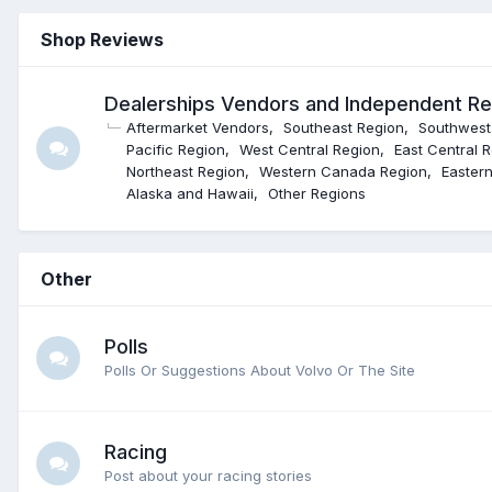
Shop Reviews
Dealerships Vendors and Independent R
Aftermarket Vendors
Southeast Region
Southwest
Pacific Region
West Central Region
East Central 
Northeast Region
Western Canada Region
Easter
Alaska and Hawaii
Other Regions
Other
Polls
Polls Or Suggestions About Volvo Or The Site
Racing
Post about your racing stories