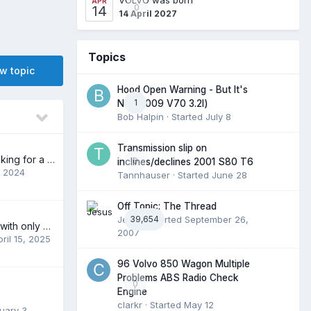
APR
0
14
14 April 2027
Topics
ew topic
Hood Open Warning - But It's
1
Not (2009 V70 3.2l)
Bob Halpin
· Started
July 8
Transmission slip on
New to forum, looking for a part
0
inclines/declines 2001 S80 T6
, 2024
Tannhauser
· Started
June 28
Off Topic: The Thread
Jesus
39,654
· Started
September 26,
Polestar C30 PLE with only 38K looking for a new home.
2007
pril 15, 2025
96 Volvo 850 Wagon Multiple
Problems ABS Radio Check
0
Engine
clarkr
· Started
May 12
uary 3