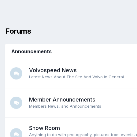
Forums
Announcements
Volvospeed News
Latest News About The Site And Volvo In General
Member Announcements
Members News, and Announcements
Show Room
Anything to do with photography, pictures from events, 