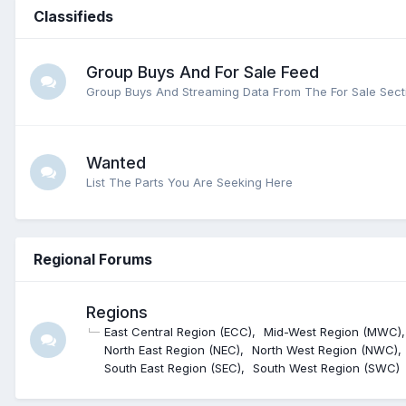
Classifieds
Group Buys And For Sale Feed
Group Buys And Streaming Data From The For Sale Sect
Wanted
List The Parts You Are Seeking Here
Regional Forums
Regions
East Central Region (ECC)
Mid-West Region (MWC)
North East Region (NEC)
North West Region (NWC)
South East Region (SEC)
South West Region (SWC)