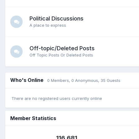
Political Discussions
A place to express
Off-topic/Deleted Posts
Off Topic Posts Or Deleted Posts
Who's Online
0 Members
, 0 Anonymous, 35 Guests
There are no registered users currently online
Member Statistics
116,681