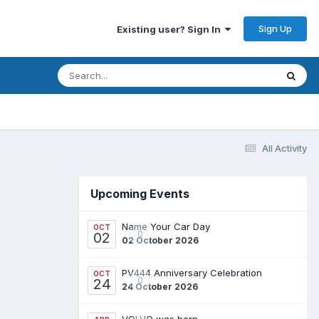
Sign Up
Existing user? Sign In
All Activity
Upcoming Events
Name Your Car Day
OCT
0
02
02 October 2026
PV444 Anniversary Celebration
OCT
0
24
24 October 2026
VOLVO was born