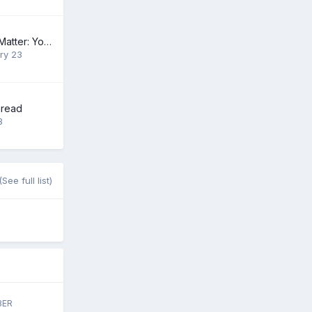
The Heart of the Matter: Your $500,500.99 Gift
ry 23
hread
8
(See full list)
BER