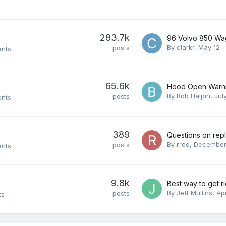
283.7k
By
clarkr
,
May 12
posts
ents
65.6k
By
Bob Halpin
,
Jul
posts
ents
389
By
rred
,
December
posts
ents
9.8k
By
Jeff Mullins
,
Apr
posts
ts