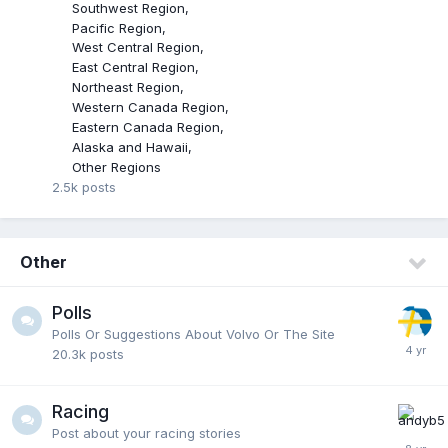
Southwest Region
Pacific Region
West Central Region
East Central Region
Northeast Region
Western Canada Region
Eastern Canada Region
Alaska and Hawaii
Other Regions
2.5k
posts
Other
Polls
Polls Or Suggestions About Volvo Or The Site
20.3k
posts
Racing
Post about your racing stories