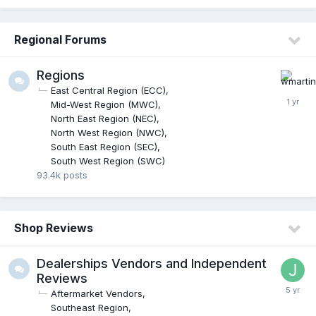
Regional Forums
Regions
East Central Region (ECC)
Mid-West Region (MWC)
North East Region (NEC)
North West Region (NWC)
South East Region (SEC)
South West Region (SWC)
93.4k
posts
Shop Reviews
Dealerships Vendors and Independent
Reviews
Aftermarket Vendors
Southeast Region