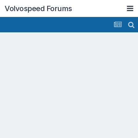
Volvospeed Forums