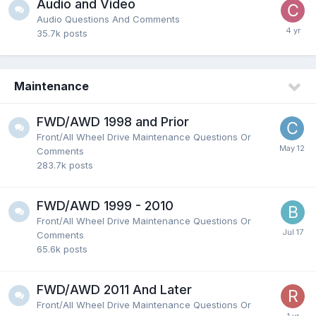
Audio and Video
Audio Questions And Comments
35.7k
posts
Maintenance
FWD/AWD 1998 and Prior
Front/All Wheel Drive Maintenance Questions Or
Comments
283.7k
posts
FWD/AWD 1999 - 2010
Front/All Wheel Drive Maintenance Questions Or
Comments
65.6k
posts
FWD/AWD 2011 And Later
Front/All Wheel Drive Maintenance Questions Or