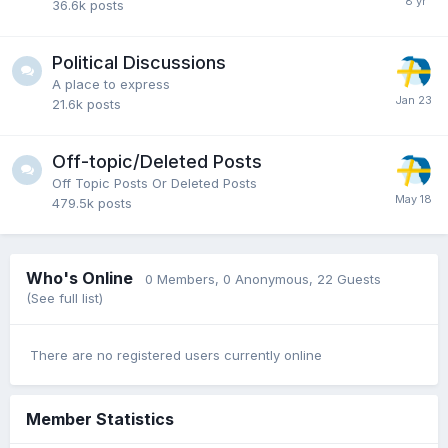
36.6k
posts
Political Discussions
A place to express
21.6k
posts
Off-topic/Deleted Posts
Off Topic Posts Or Deleted Posts
479.5k
posts
Who's Online
0 Members
, 0 Anonymous, 22 Guests
(See full list)
There are no registered users currently online
Member Statistics