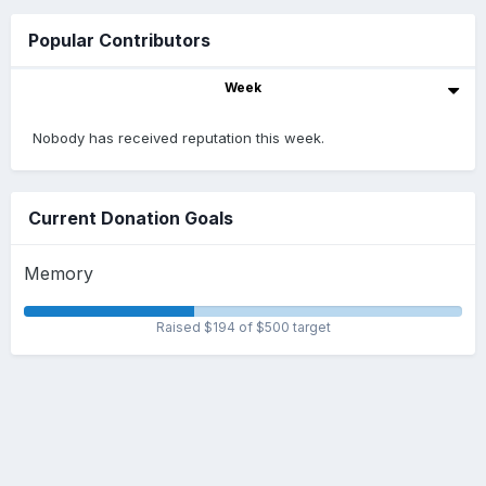
Popular Contributors
Week
Nobody has received reputation this week.
Current Donation Goals
Memory
Raised $194 of $500 target