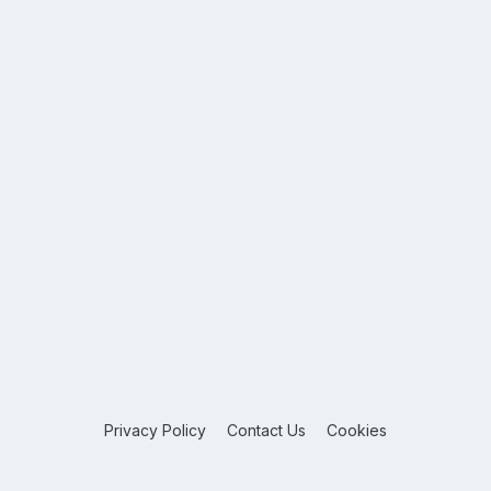
Privacy Policy
Contact Us
Cookies