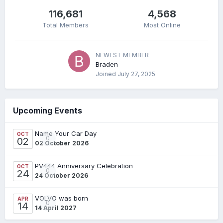
116,681
4,568
Total Members
Most Online
NEWEST MEMBER
Braden
Joined
July 27, 2025
Upcoming Events
Name Your Car Day
OCT
0
02
02 October 2026
PV444 Anniversary Celebration
OCT
0
24
24 October 2026
VOLVO was born
APR
0
14
14 April 2027