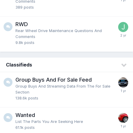
Comments
389
posts
RWD
Rear Wheel Drive Maintenance Questions And
Comments
9.8k
posts
Classifieds
Group Buys And For Sale Feed
Group Buys And Streaming Data From The For Sale
Section
138.6k
posts
Wanted
List The Parts You Are Seeking Here
61.1k
posts