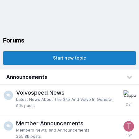
Forums
Start new topic
Announcements
Volvospeed News
Latest News About The Site And Volvo In General
9.1k
posts
Member Announcements
Members News, and Announcements
255.8k
posts