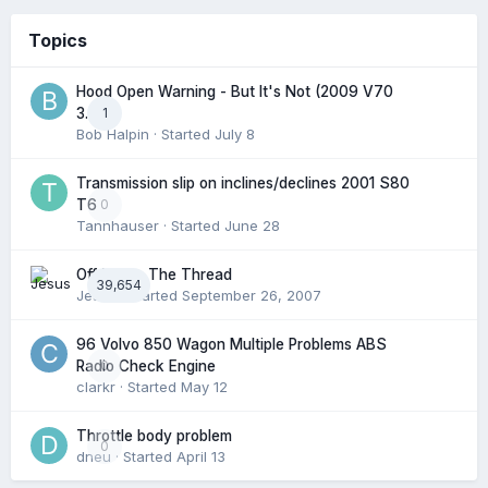
Topics
Hood Open Warning - But It's Not (2009 V70
1
3.2l)
Bob Halpin
· Started
July 8
Transmission slip on inclines/declines 2001 S80
0
T6
Tannhauser
· Started
June 28
Off Topic: The Thread
39,654
Jesus
· Started
September 26, 2007
96 Volvo 850 Wagon Multiple Problems ABS
0
Radio Check Engine
clarkr
· Started
May 12
Throttle body problem
0
dneu
· Started
April 13