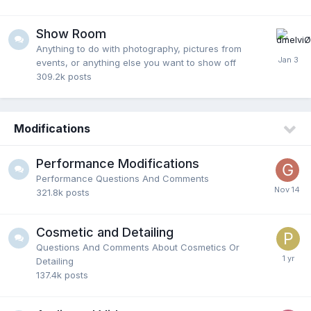
Show Room
Anything to do with photography, pictures from
events, or anything else you want to show off
309.2k
posts
Modifications
Performance Modifications
Performance Questions And Comments
321.8k
posts
Cosmetic and Detailing
Questions And Comments About Cosmetics Or
Detailing
137.4k
posts