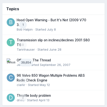
Topics
Hood Open Warning - But It's Not (2009 V70
1
3.2l)
Bob Halpin
· Started
July 8
Transmission slip on inclines/declines 2001 S80
0
T6
Tannhauser
· Started
June 28
Off Topic: The Thread
39,654
Jesus
· Started
September 26, 2007
96 Volvo 850 Wagon Multiple Problems ABS
0
Radio Check Engine
clarkr
· Started
May 12
Throttle body problem
0
dneu
· Started
April 13