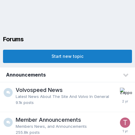
Forums
Start new topic
Announcements
Volvospeed News
Latest News About The Site And Volvo In General
9.1k
posts
Member Announcements
Members News, and Announcements
255.8k
posts