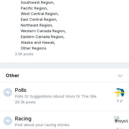
Southwest Region
Pacific Region
West Central Region
East Central Region
Northeast Region
Western Canada Region
Eastern Canada Region
Alaska and Hawaii
Other Regions
2.5k
posts
Other
Polls
Polls Or Suggestions About Volvo Or The Site
20.3k
posts
Racing
Post about your racing stories