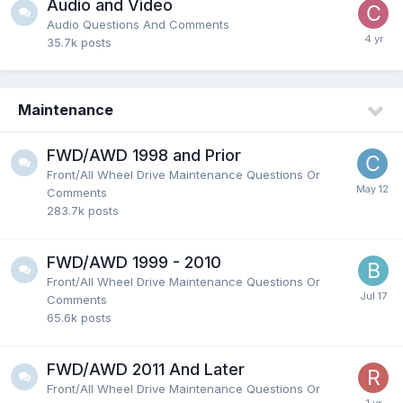
Audio and Video
Audio Questions And Comments
35.7k
posts
Maintenance
FWD/AWD 1998 and Prior
Front/All Wheel Drive Maintenance Questions Or
Comments
283.7k
posts
FWD/AWD 1999 - 2010
Front/All Wheel Drive Maintenance Questions Or
Comments
65.6k
posts
FWD/AWD 2011 And Later
Front/All Wheel Drive Maintenance Questions Or