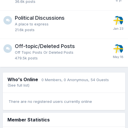
36.6k
posts
Political Discussions
A place to express
21.6k
posts
Off-topic/Deleted Posts
Off Topic Posts Or Deleted Posts
479.5k
posts
Who's Online
0 Members
, 0 Anonymous, 54 Guests
(See full list)
There are no registered users currently online
Member Statistics