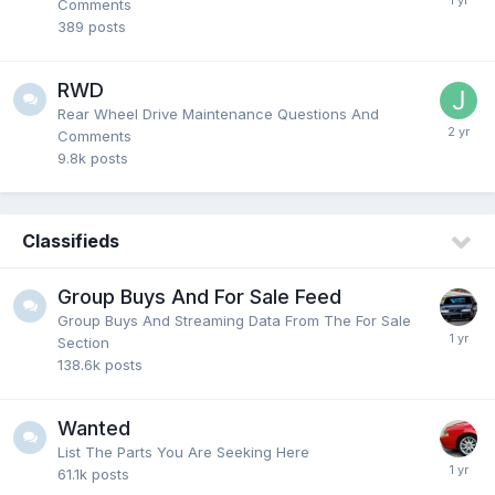
Comments
389
posts
RWD
Rear Wheel Drive Maintenance Questions And
Comments
9.8k
posts
Classifieds
Group Buys And For Sale Feed
Group Buys And Streaming Data From The For Sale
Section
138.6k
posts
Wanted
List The Parts You Are Seeking Here
61.1k
posts