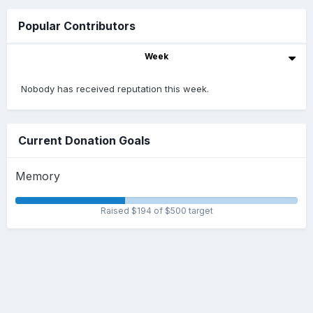
Popular Contributors
Week
Nobody has received reputation this week.
Current Donation Goals
Memory
Raised $194 of $500 target