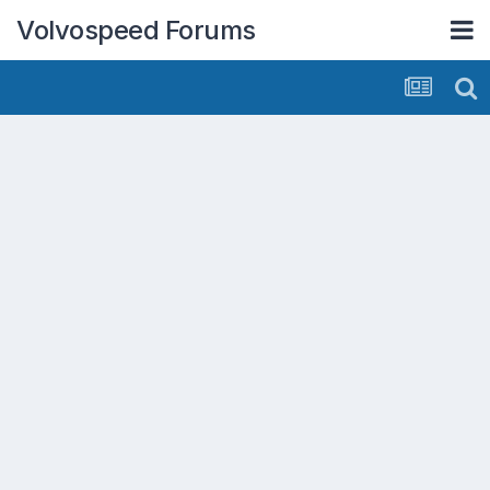
Volvospeed Forums