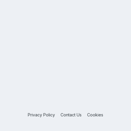
Privacy Policy
Contact Us
Cookies