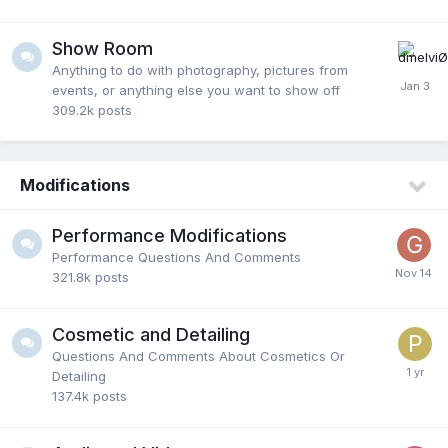
Show Room
Anything to do with photography, pictures from
events, or anything else you want to show off
309.2k
posts
Modifications
Performance Modifications
Performance Questions And Comments
321.8k
posts
Cosmetic and Detailing
Questions And Comments About Cosmetics Or
Detailing
137.4k
posts