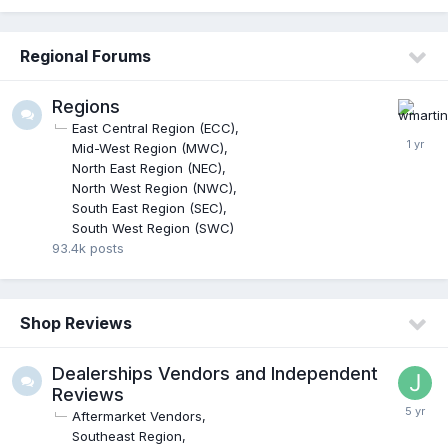
Regional Forums
Regions
East Central Region (ECC)
Mid-West Region (MWC)
North East Region (NEC)
North West Region (NWC)
South East Region (SEC)
South West Region (SWC)
93.4k
posts
Shop Reviews
Dealerships Vendors and Independent
Reviews
Aftermarket Vendors
Southeast Region