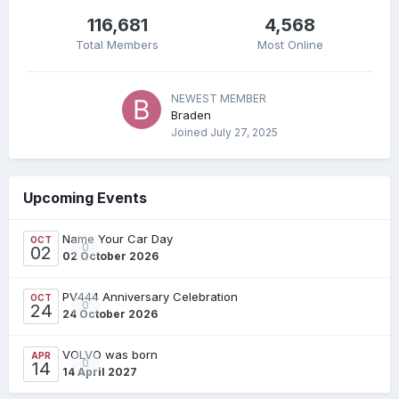
116,681
4,568
Total Members
Most Online
NEWEST MEMBER
Braden
Joined
July 27, 2025
Upcoming Events
Name Your Car Day
OCT
0
02
02 October 2026
PV444 Anniversary Celebration
OCT
0
24
24 October 2026
VOLVO was born
APR
0
14
14 April 2027