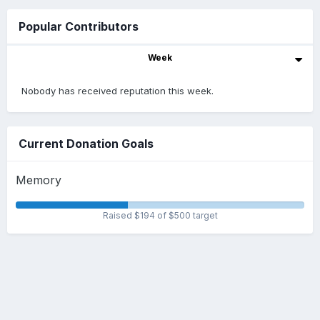
Popular Contributors
Week
Nobody has received reputation this week.
Current Donation Goals
Memory
Raised $194 of $500 target