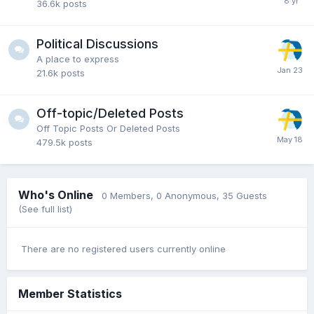
36.6k
posts
Political Discussions
A place to express
21.6k
posts
Off-topic/Deleted Posts
Off Topic Posts Or Deleted Posts
479.5k
posts
Who's Online
0 Members
, 0 Anonymous, 35 Guests
(See full list)
There are no registered users currently online
Member Statistics