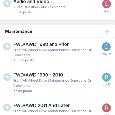
Audio and Video
Audio Questions And Comments
35.7k
posts
Maintenance
FWD/AWD 1998 and Prior
Front/All Wheel Drive Maintenance Questions Or
Comments
283.7k
posts
FWD/AWD 1999 - 2010
Front/All Wheel Drive Maintenance Questions Or
Comments
65.6k
posts
FWD/AWD 2011 And Later
Front/All Wheel Drive Maintenance Questions Or