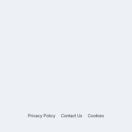
Privacy Policy
Contact Us
Cookies