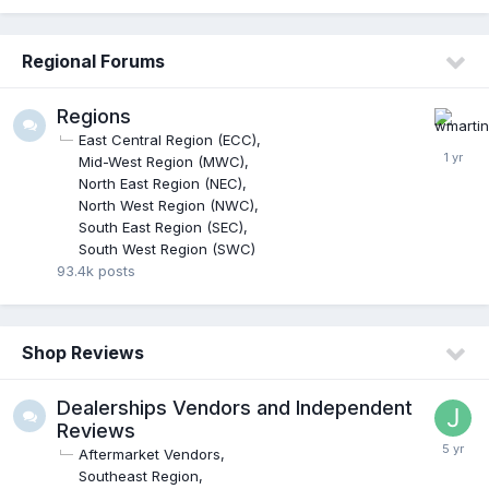
Regional Forums
Regions
East Central Region (ECC)
Mid-West Region (MWC)
North East Region (NEC)
North West Region (NWC)
South East Region (SEC)
South West Region (SWC)
93.4k
posts
Shop Reviews
Dealerships Vendors and Independent
Reviews
Aftermarket Vendors
Southeast Region