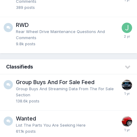
Comments
389
posts
RWD
Rear Wheel Drive Maintenance Questions And
Comments
9.8k
posts
Classifieds
Group Buys And For Sale Feed
Group Buys And Streaming Data From The For Sale
Section
138.6k
posts
Wanted
List The Parts You Are Seeking Here
61.1k
posts