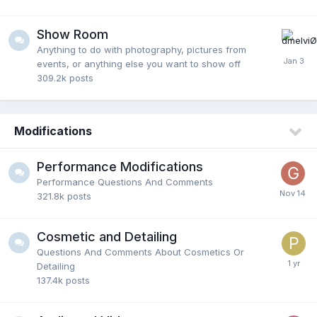
Show Room
Anything to do with photography, pictures from
events, or anything else you want to show off
309.2k
posts
Modifications
Performance Modifications
Performance Questions And Comments
321.8k
posts
Cosmetic and Detailing
Questions And Comments About Cosmetics Or
Detailing
137.4k
posts