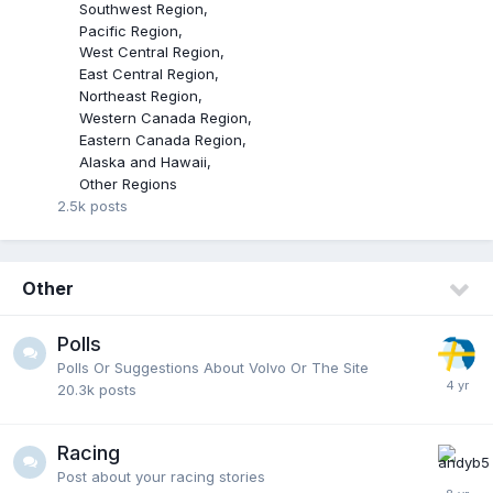
Southwest Region
Pacific Region
West Central Region
East Central Region
Northeast Region
Western Canada Region
Eastern Canada Region
Alaska and Hawaii
Other Regions
2.5k
posts
Other
Polls
Polls Or Suggestions About Volvo Or The Site
20.3k
posts
Racing
Post about your racing stories