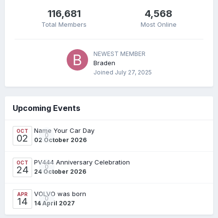
116,681
4,568
Total Members
Most Online
NEWEST MEMBER
Braden
Joined
July 27, 2025
Upcoming Events
Name Your Car Day
OCT
0
02
02 October 2026
PV444 Anniversary Celebration
OCT
0
24
24 October 2026
VOLVO was born
APR
0
14
14 April 2027