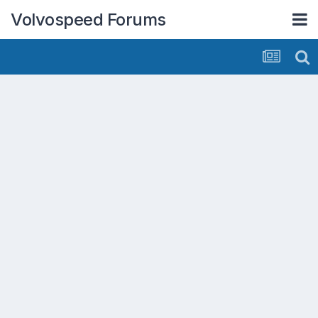
Volvospeed Forums