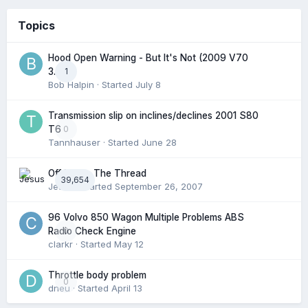
Topics
Hood Open Warning - But It's Not (2009 V70
1
3.2l)
Bob Halpin
· Started
July 8
Transmission slip on inclines/declines 2001 S80
0
T6
Tannhauser
· Started
June 28
Off Topic: The Thread
39,654
Jesus
· Started
September 26, 2007
96 Volvo 850 Wagon Multiple Problems ABS
0
Radio Check Engine
clarkr
· Started
May 12
Throttle body problem
0
dneu
· Started
April 13