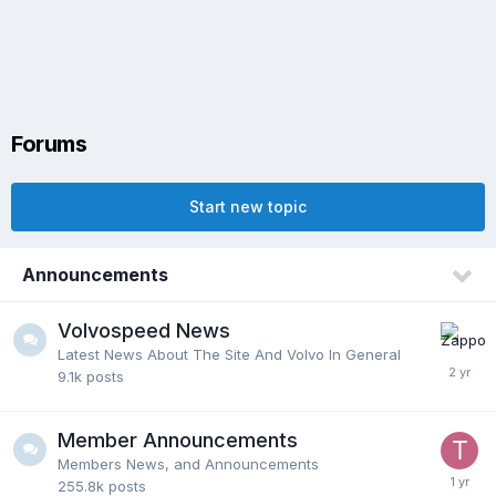
Forums
Start new topic
Announcements
Volvospeed News
Latest News About The Site And Volvo In General
9.1k
posts
Member Announcements
Members News, and Announcements
255.8k
posts