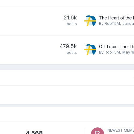
21.6k
By
RobT5M
,
Janua
posts
479.5k
Off Topic: The T
By
RobT5M
,
May 1
posts
NEWEST MEM
4,568