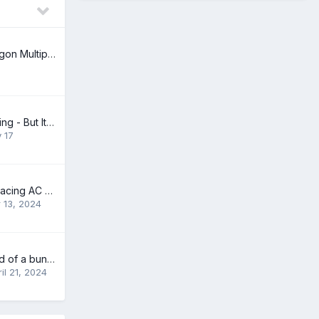
96 Volvo 850 Wagon Multiple Problems ABS Radio Check Engine
Hood Open Warning - But It's Not (2009 V70 3.2l)
y 17
Questions on replacing AC condenser for 2011 XC90 I32
 13, 2024
Best way to get rid of a bunch of 142E stuff
il 21, 2024