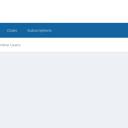
Clubs
Subscriptions
nline Users