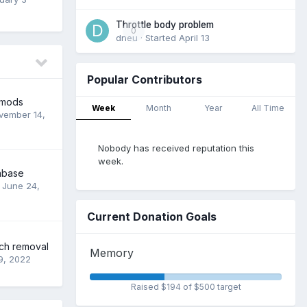
Throttle body problem
0
dneu
· Started
April 13
Popular Contributors
 mods
Week
Month
Year
All Time
vember 14,
Nobody has received reputation this
week.
abase
,
June 24,
Current Donation Goals
tch removal
Memory
9, 2022
Raised $194 of $500 target