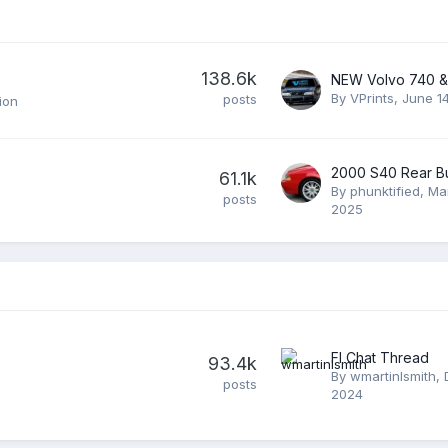
138.6k
By
VPrints
,
June 1
posts
ion
61.1k
By
phunktified
,
Ma
posts
2025
Fl Chat Thread
93.4k
By
wmartinlsmith
,
posts
2024