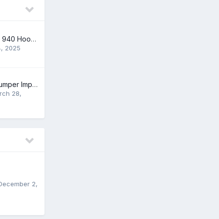
NEW Volvo 740 & 940 Hood Cowl Snow Caps
4, 2025
2000 S40 Rear Bumper Impact Bar
rch 28,
December 2,