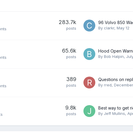
283.7k
By
clarkr
,
May 12
posts
ents
65.6k
By
Bob Halpin
,
Jul
posts
ents
389
By
rred
,
December
posts
ents
9.8k
By
Jeff Mullins
,
Apr
posts
ts