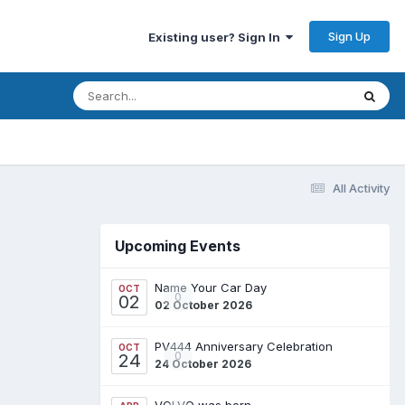
Sign Up
Existing user? Sign In
All Activity
Upcoming Events
Name Your Car Day
OCT
0
02
02 October 2026
PV444 Anniversary Celebration
OCT
0
24
24 October 2026
VOLVO was born