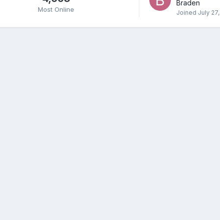
Braden
Most Online
Joined
July 27