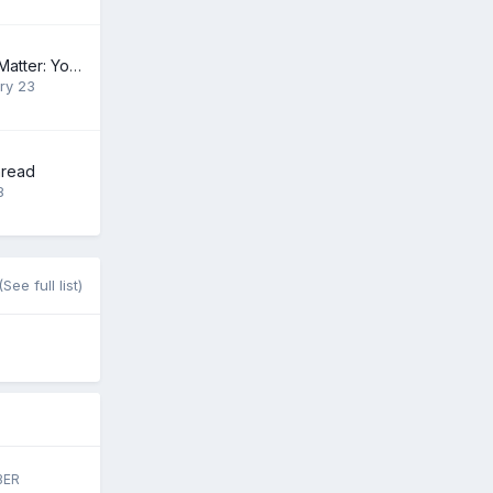
The Heart of the Matter: Your $500,500.99 Gift
ry 23
hread
8
(See full list)
BER