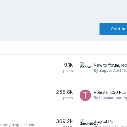
Start n
9.1k
By
Zappo
,
April 16
posts
255.8k
By
toplessracer
,
A
posts
309.2k
Project Pras
or anything else you
By
dmelviØØ7
,
Jan
posts