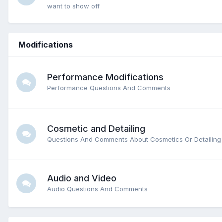
want to show off
Modifications
Performance Modifications
Performance Questions And Comments
Cosmetic and Detailing
Questions And Comments About Cosmetics Or Detailing
Audio and Video
Audio Questions And Comments