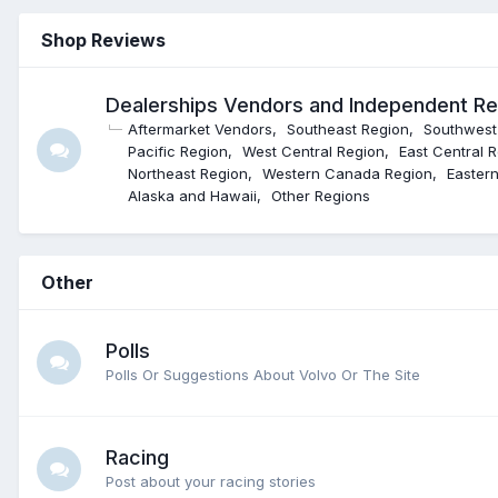
Shop Reviews
Dealerships Vendors and Independent R
Aftermarket Vendors
Southeast Region
Southwest
Pacific Region
West Central Region
East Central 
Northeast Region
Western Canada Region
Easter
Alaska and Hawaii
Other Regions
Other
Polls
Polls Or Suggestions About Volvo Or The Site
Racing
Post about your racing stories