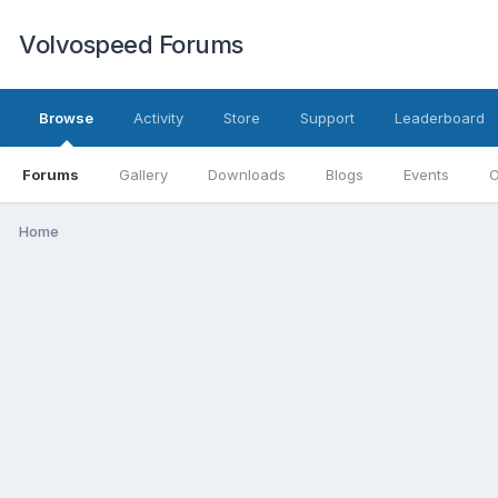
Volvospeed Forums
Browse
Activity
Store
Support
Leaderboard
Forums
Gallery
Downloads
Blogs
Events
O
Home