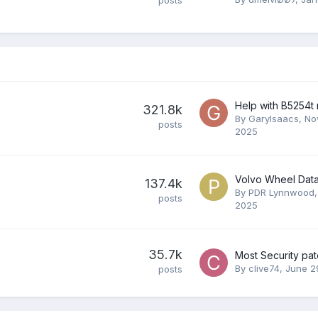
Help with B5254t
321.8k
By
GaryIsaacs
,
No
posts
2025
Volvo Wheel Dat
137.4k
By
PDR Lynnwood
posts
2025
35.7k
Most Security pa
By
clive74
,
June 2
posts