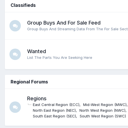
Classifieds
Group Buys And For Sale Feed
Group Buys And Streaming Data From The For Sale Sect
Wanted
List The Parts You Are Seeking Here
Regional Forums
Regions
East Central Region (ECC)
Mid-West Region (MWC)
North East Region (NEC)
North West Region (NWC)
South East Region (SEC)
South West Region (SWC)