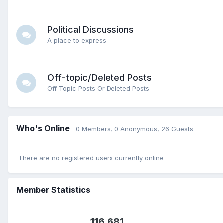
Political Discussions
A place to express
Off-topic/Deleted Posts
Off Topic Posts Or Deleted Posts
Who's Online
0 Members
, 0 Anonymous, 26 Guests
There are no registered users currently online
Member Statistics
116,681