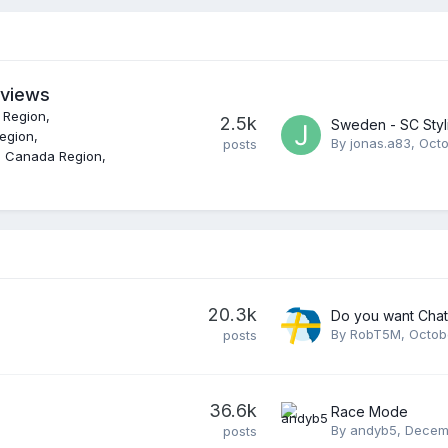
eviews
 Region
2.5k
Sweden - SC Styl
Region
By
jonas.a83
,
Octo
posts
n Canada Region
20.3k
Do you want Cha
By
RobT5M
,
Octob
posts
36.6k
Race Mode
By
andyb5
,
Decemb
posts