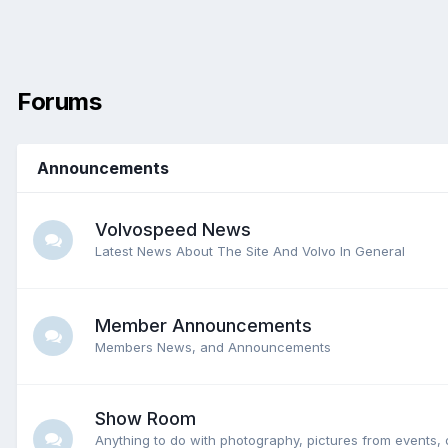
Forums
Announcements
Volvospeed News
Latest News About The Site And Volvo In General
Member Announcements
Members News, and Announcements
Show Room
Anything to do with photography, pictures from events, 