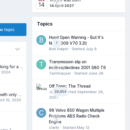
APR
0
14
14 April 2027
Topics
ew topic
Hood Open Warning - But It's
1
Not (2009 V70 3.2l)
Bob Halpin
· Started
July 8
Transmission slip on
New to forum, looking for a part
0
inclines/declines 2001 S80 T6
, 2024
Tannhauser
· Started
June 28
Off Topic: The Thread
Jesus
39,654
· Started
September 26,
Polestar C30 PLE with only 38K looking for a new home.
2007
pril 15, 2025
96 Volvo 850 Wagon Multiple
Problems ABS Radio Check
0
Engine
clarkr
· Started
May 12
uary 3