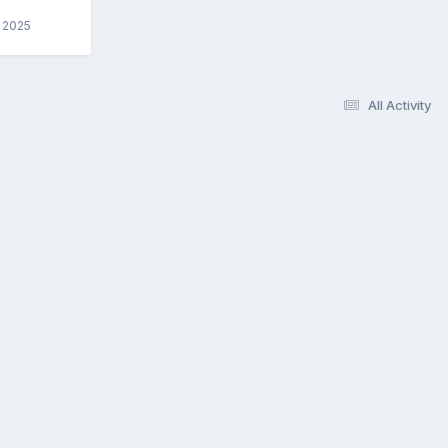
, 2025
All Activity