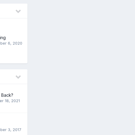
ing
ber 6, 2020
t Back?
er 18, 2021
er 3, 2017