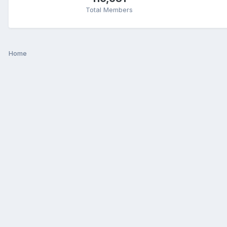
Total Members
Home