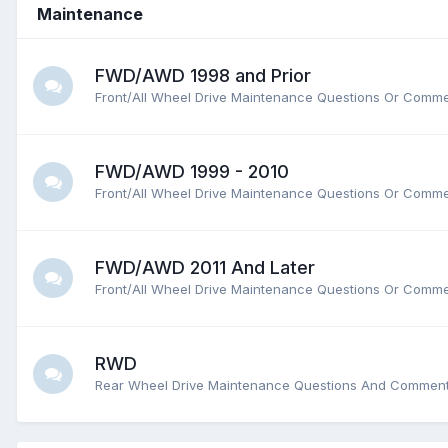
Maintenance
FWD/AWD 1998 and Prior
Front/All Wheel Drive Maintenance Questions Or Comm
FWD/AWD 1999 - 2010
Front/All Wheel Drive Maintenance Questions Or Comm
FWD/AWD 2011 And Later
Front/All Wheel Drive Maintenance Questions Or Comm
RWD
Rear Wheel Drive Maintenance Questions And Commen